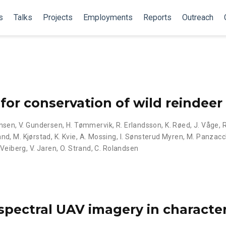
s
Talks
Projects
Employments
Reports
Outreach
for conservation of wild reindeer
ansen
,
V. Gundersen
,
H. Tømmervik
,
R. Erlandsson
,
K. Røed
,
J. Våge
,
and
,
M. Kjørstad
,
K. Kvie
,
A. Mossing
,
I. Sønsterud Myren
,
M. Panzacc
 Veiberg
,
V. Jaren
,
O. Strand
,
C. Rolandsen
spectral UAV imagery in characte