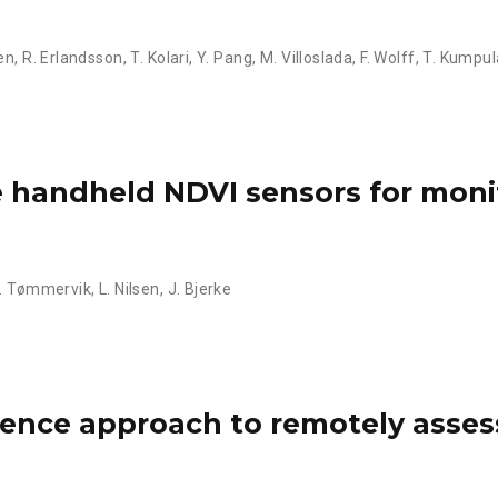
en
,
R. Erlandsson
,
T. Kolari
,
Y. Pang
,
M. Villoslada
,
F. Wolff
,
T. Kumpul
ve handheld NDVI sensors for moni
. Tømmervik
,
L. Nilsen
,
J. Bjerke
ligence approach to remotely asses