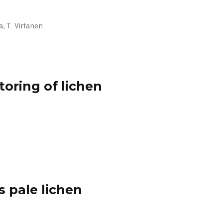
a
,
T. Virtanen
toring of lichen
s pale lichen