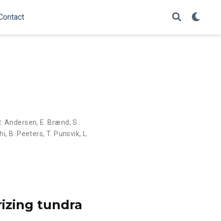
Contact
R. Andersen
,
E. Brænd
,
S.
hi
,
B. Peeters
,
T. Punsvik
,
L.
rizing tundra