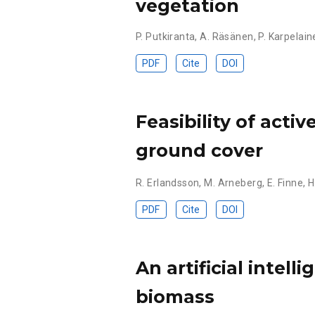
vegetation
P. Putkiranta
,
A. Räsänen
,
P. Karpelain
PDF
Cite
DOI
Feasibility of acti
ground cover
R. Erlandsson
,
M. Arneberg
,
E. Finne
,
H
PDF
Cite
DOI
An artificial intel
biomass