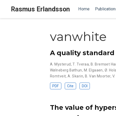
Rasmus Erlandsson
Home
Publication
vanwhite
A quality standard 
A. Mysterud
,
T. Tveraa
,
B. Bremset H
Wølneberg Bøthun
,
M. Elgaaen
,
Ø. Hol
Romtveit
,
A. Skarin
,
B. Van Moorter
,
V.
PDF
Cite
DOI
The value of hyper