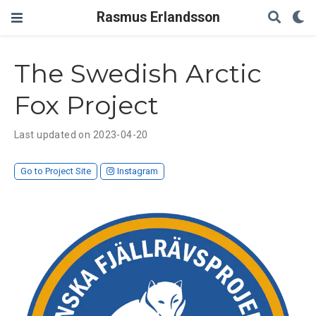
Rasmus Erlandsson
The Swedish Arctic
Fox Project
Last updated on 2023-04-20
Go to Project Site
Instagram