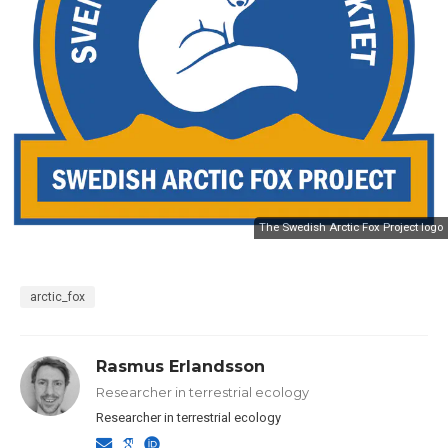
The Swedish Arctic Fox Project logo
arctic_fox
Rasmus Erlandsson
Researcher in terrestrial ecology
Researcher in terrestrial ecology