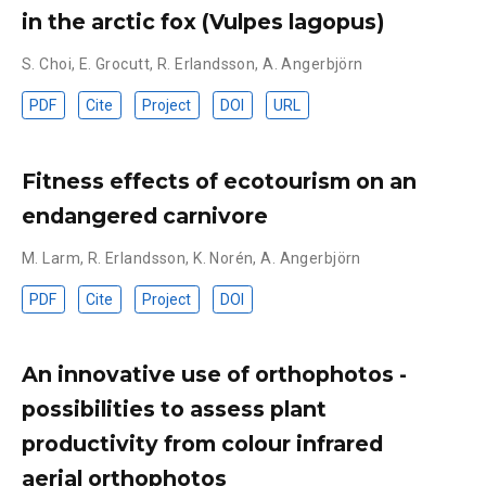
in the arctic fox (Vulpes lagopus)
S. Choi
,
E. Grocutt
,
R. Erlandsson
,
A. Angerbjörn
PDF
Cite
Project
DOI
URL
Fitness effects of ecotourism on an
endangered carnivore
M. Larm
,
R. Erlandsson
,
K. Norén
,
A. Angerbjörn
PDF
Cite
Project
DOI
An innovative use of orthophotos -
possibilities to assess plant
productivity from colour infrared
aerial orthophotos