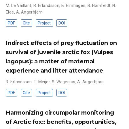
M. Le Vaillant
,
R. Erlandsson
,
B. Elmhagen
,
B. Hörnfeldt
,
N.
Eide
,
A. Angerbjörn
PDF
Cite
Project
DOI
Indirect effects of prey fluctuation on
survival of juvenile arctic fox (Vulpes
lagopus): a matter of maternal
experience and litter attendance
R. Erlandsson
,
T. Meijer
,
S. Wagenius
,
A. Angerbjörn
PDF
Cite
Project
DOI
Harmonizing circumpolar monitoring
of Arctic fox:: benefits, opportunities,