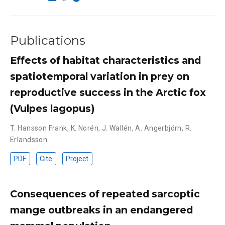
Publications
Effects of habitat characteristics and
spatiotemporal variation in prey on
reproductive success in the Arctic fox
(Vulpes lagopus)
T. Hansson Frank
,
K. Norén
,
J. Wallén
,
A. Angerbjörn
,
R.
Erlandsson
PDF
Cite
Project
Consequences of repeated sarcoptic
mange outbreaks in an endangered