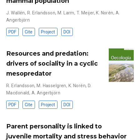
mammal population
J. Wallén
,
R. Erlandsson
,
M. Larm
,
T. Meijer
,
K. Norén
,
A.
Angerbjörn
PDF
Cite
Project
DOI
Resources and predation:
drivers of sociality in a cyclic
mesopredator
R. Erlandsson
,
M. Hasselgren
,
K. Norén
,
D.
Macdonald
,
A. Angerbjörn
PDF
Cite
Project
DOI
Parent personality is linked to
juvenile mortality and stress behavior