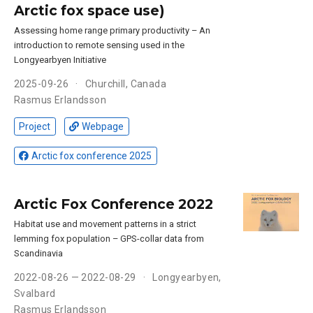
Arctic fox space use)
Assessing home range primary productivity – An
introduction to remote sensing used in the
Longyearbyen Initiative
2025-09-26
Churchill, Canada
Rasmus Erlandsson
Project
Webpage
Arctic fox conference 2025
Arctic Fox Conference 2022
Habitat use and movement patterns in a strict
lemming fox population – GPS-collar data from
Scandinavia
2022-08-26 — 2022-08-29
Longyearbyen,
Svalbard
Rasmus Erlandsson