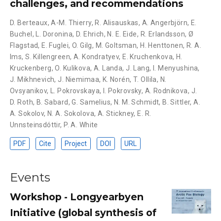
challenges, and recommendations
D. Berteaux
,
A-M. Thierry
,
R. Alisauskas
,
A. Angerbjörn
,
E.
Buchel
,
L. Doronina
,
D. Ehrich
,
N. E. Eide
,
R. Erlandsson
,
Ø
Flagstad
,
E. Fuglei
,
O. Gilg
,
M. Goltsman
,
H. Henttonen
,
R. A.
Ims
,
S. Killengreen
,
A. Kondratyev
,
E. Kruchenkova
,
H.
Kruckenberg
,
O. Kulikova
,
A. Landa
,
J. Lang
,
I. Menyushina
,
J. Mikhnevich
,
J. Niemimaa
,
K. Norén
,
T. Ollila
,
N.
Ovsyanikov
,
L. Pokrovskaya
,
I. Pokrovsky
,
A. Rodnikova
,
J.
D. Roth
,
B. Sabard
,
G. Samelius
,
N. M. Schmidt
,
B. Sittler
,
A.
A. Sokolov
,
N. A. Sokolova
,
A. Stickney
,
E. R.
Unnsteinsdóttir
,
P. A. White
PDF
Cite
Project
DOI
URL
Events
Workshop - Longyearbyen
Initiative (global synthesis of