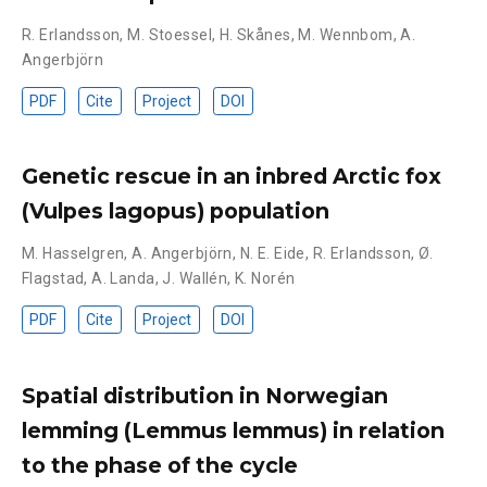
R. Erlandsson
,
M. Stoessel
,
H. Skånes
,
M. Wennbom
,
A.
Angerbjörn
PDF
Cite
Project
DOI
Genetic rescue in an inbred Arctic fox
(Vulpes lagopus) population
M. Hasselgren
,
A. Angerbjörn
,
N. E. Eide
,
R. Erlandsson
,
Ø.
Flagstad
,
A. Landa
,
J. Wallén
,
K. Norén
PDF
Cite
Project
DOI
Spatial distribution in Norwegian
lemming (Lemmus lemmus) in relation
to the phase of the cycle