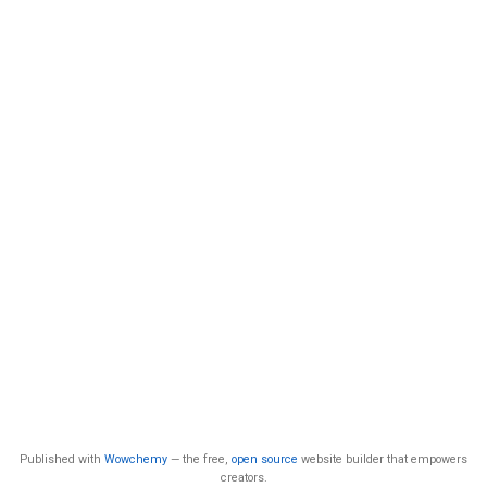
Published with
Wowchemy
— the free,
open source
website builder that empowers
creators.