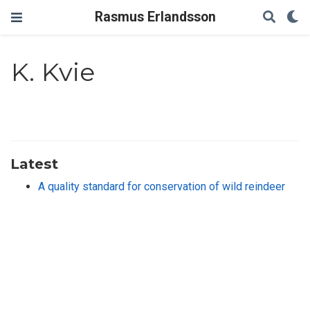
Rasmus Erlandsson
K. Kvie
Latest
A quality standard for conservation of wild reindeer