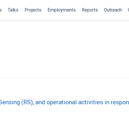
s
Talks
Projects
Employments
Reports
Outreach
ensing (RS), and operational activities in resp