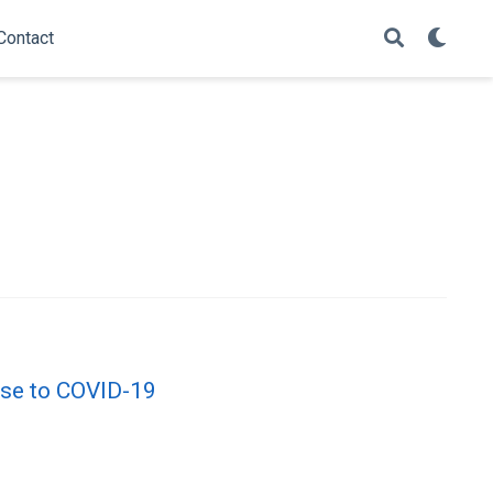
Contact
onse to COVID-19