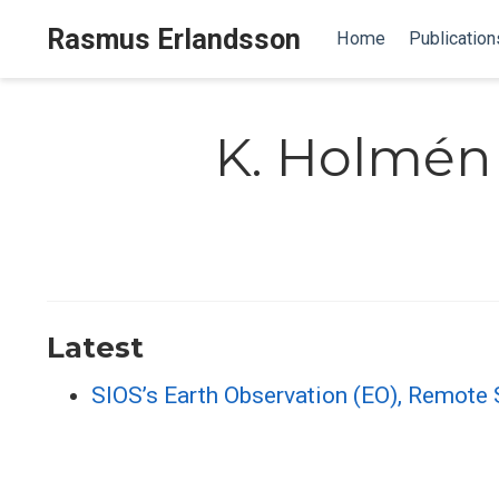
Rasmus Erlandsson
Home
Publication
K. Holmén
Latest
SIOS’s Earth Observation (EO), Remote S