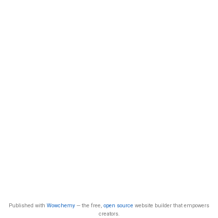
Published with
Wowchemy
— the free,
open source
website builder that empowers
creators.