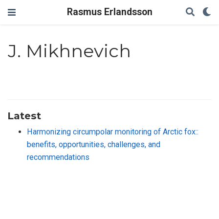
Rasmus Erlandsson
J. Mikhnevich
Latest
Harmonizing circumpolar monitoring of Arctic fox::
benefits, opportunities, challenges, and
recommendations