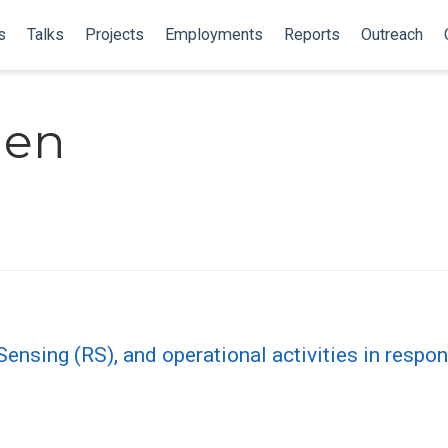
s
Talks
Projects
Employments
Reports
Outreach
nen
ensing (RS), and operational activities in resp