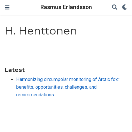
Rasmus Erlandsson
H. Henttonen
Latest
Harmonizing circumpolar monitoring of Arctic fox::
benefits, opportunities, challenges, and
recommendations