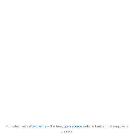
Published with
Wowchemy
— the free,
open source
website builder that empowers
creators.