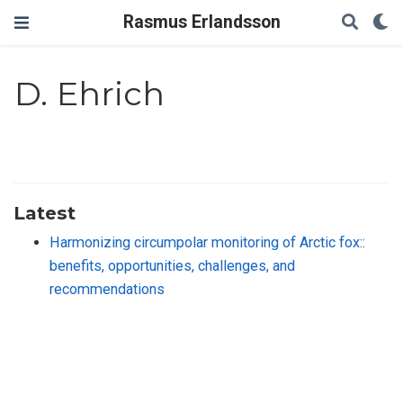
Rasmus Erlandsson
D. Ehrich
Latest
Harmonizing circumpolar monitoring of Arctic fox::
benefits, opportunities, challenges, and
recommendations