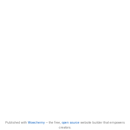
Published with
Wowchemy
— the free,
open source
website builder that empowers
creators.