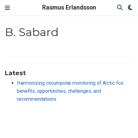
Rasmus Erlandsson
B. Sabard
Latest
Harmonizing circumpolar monitoring of Arctic fox::
benefits, opportunities, challenges, and
recommendations