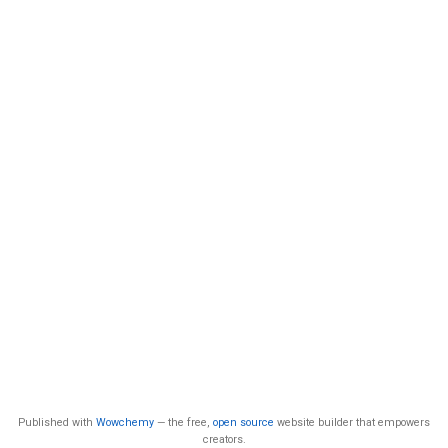
Published with
Wowchemy
— the free,
open source
website builder that empowers
creators.