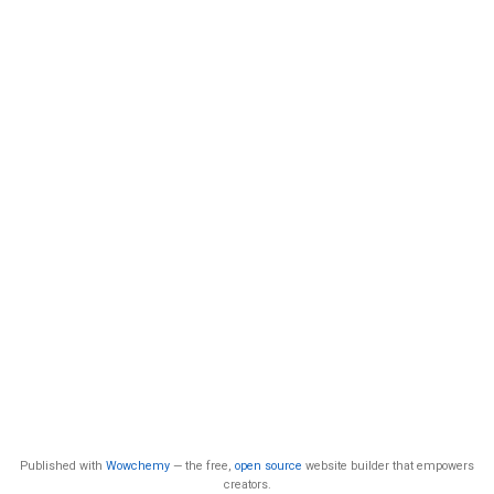
Published with
Wowchemy
— the free,
open source
website builder that empowers
creators.