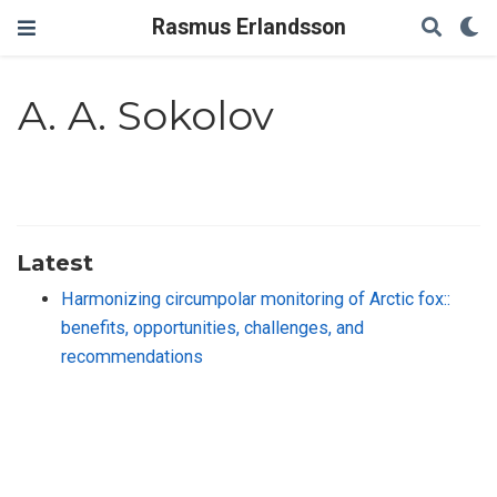
Rasmus Erlandsson
A. A. Sokolov
Latest
Harmonizing circumpolar monitoring of Arctic fox::
benefits, opportunities, challenges, and
recommendations